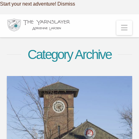
Start your next adventure!
Dismiss
Nav
Category Archive