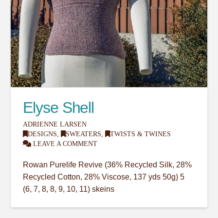
Elyse Shell
ADRIENNE LARSEN
DESIGNS
,
SWEATERS
,
TWISTS & TWINES
LEAVE A COMMENT
Rowan Purelife Revive (36% Recycled Silk, 28%
Recycled Cotton, 28% Viscose, 137 yds 50g) 5
(6, 7, 8, 8, 9, 10, 11) skeins