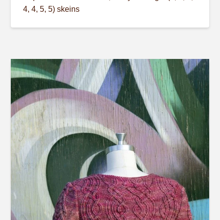
4, 4, 5, 5) skeins