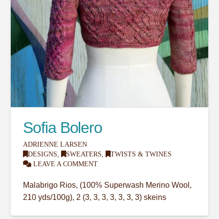
Sofia Bolero
ADRIENNE LARSEN
DESIGNS
,
SWEATERS
,
TWISTS & TWINES
LEAVE A COMMENT
Malabrigo Rios, (100% Superwash Merino Wool,
210 yds/100g), 2 (3, 3, 3, 3, 3, 3, 3) skeins