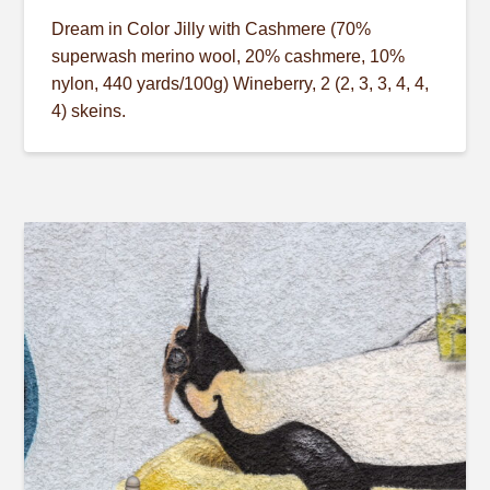
Dream in Color Jilly with Cashmere (70%
superwash merino wool, 20% cashmere, 10%
nylon, 440 yards/100g) Wineberry, 2 (2, 3, 3, 4, 4,
4) skeins.