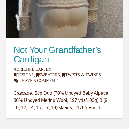
Not Your Grandfather’s
Cardigan
ADRIENNE LARSEN
DESIGNS
,
SWEATERS
,
TWISTS & TWINES
LEAVE A COMMENT
Cascade, Eco Duo (70% Undyed Baby Alpaca
30% Undyed Merino Wool, 197 yds/100g) 8 (9,
10, 12, 14, 15, 17, 19) skeins, #1705 Vanilla