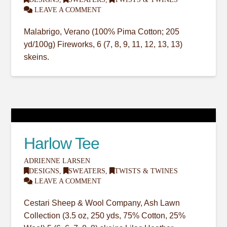
LEAVE A COMMENT
Malabrigo, Verano (100% Pima Cotton; 205
yd/100g) Fireworks, 6 (7, 8, 9, 11, 12, 13, 13)
skeins.
Harlow Tee
ADRIENNE LARSEN
DESIGNS
,
SWEATERS
,
TWISTS & TWINES
LEAVE A COMMENT
Cestari Sheep & Wool Company, Ash Lawn
Collection (3.5 oz, 250 yds, 75% Cotton, 25%