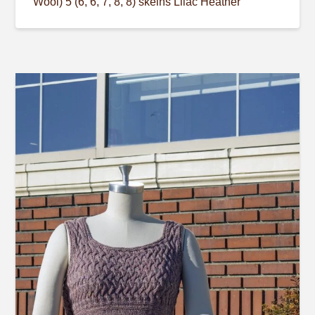
Wool) 5 (6, 6, 7, 8, 8) skeins Lilac Heather