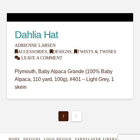
Dahlia Hat
ADRIENNE LARSEN
ACCESSORIES
,
DESIGNS
,
TWISTS & TWINES
LEAVE A COMMENT
Plymouth, Baby Alpaca Grande (100% Baby
Alpaca, 110 yard, 100g), #401 – Light Grey, 1
skein
1
2
HOME
DESIGNS
LOGO DESIGN
YARNSLAYER FIBERS
SHOP