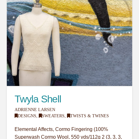
Twyla Shell
ADRIENNE LARSEN
DESIGNS
,
SWEATERS
,
TWISTS & TWINES
Elemental Affects, Cormo Fingering (100%
Superwash Cormo Wool, 550 yds/112g 2 (3, 3, 3,