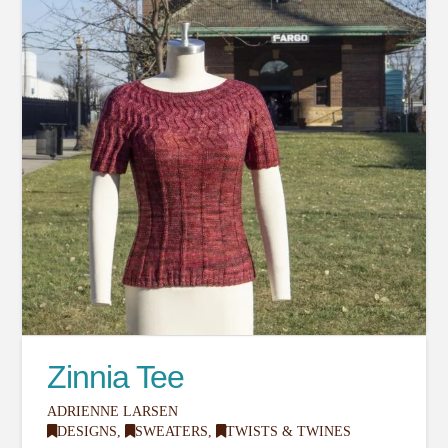
Zinnia Tee
ADRIENNE LARSEN
DESIGNS
,
SWEATERS
,
TWISTS & TWINES