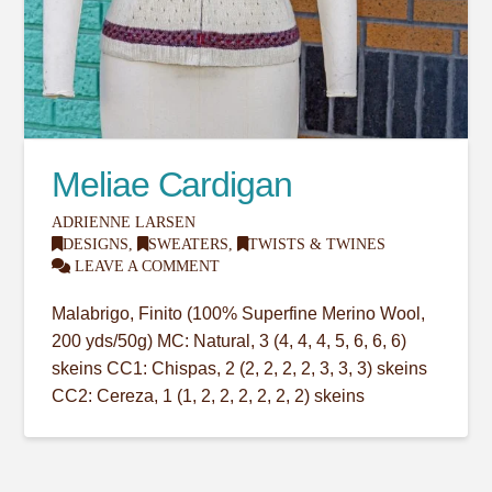
Meliae Cardigan
ADRIENNE LARSEN
DESIGNS
,
SWEATERS
,
TWISTS & TWINES
LEAVE A COMMENT
Malabrigo, Finito (100% Superfine Merino Wool,
200 yds/50g) MC: Natural, 3 (4, 4, 4, 5, 6, 6, 6)
skeins CC1: Chispas, 2 (2, 2, 2, 2, 3, 3, 3) skeins
CC2: Cereza, 1 (1, 2, 2, 2, 2, 2, 2) skeins