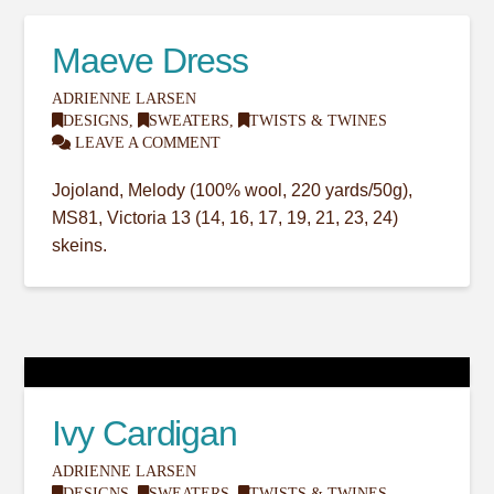
Maeve Dress
ADRIENNE LARSEN
DESIGNS
,
SWEATERS
,
TWISTS & TWINES
LEAVE A COMMENT
Jojoland, Melody (100% wool, 220 yards/50g),
MS81, Victoria 13 (14, 16, 17, 19, 21, 23, 24)
skeins.
Ivy Cardigan
ADRIENNE LARSEN
DESIGNS
,
SWEATERS
,
TWISTS & TWINES