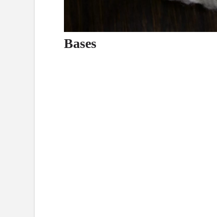
Bases