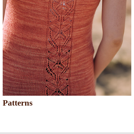
Patterns