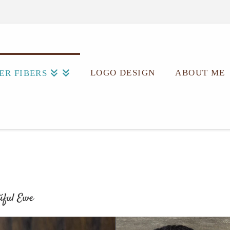
LOGO DESIGN
ABOUT ME
ER FIBERS