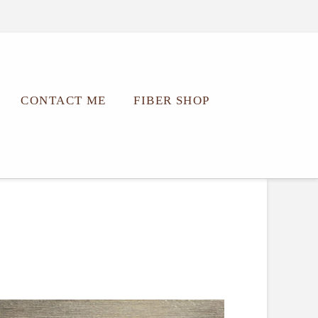
CONTACT ME
FIBER SHOP