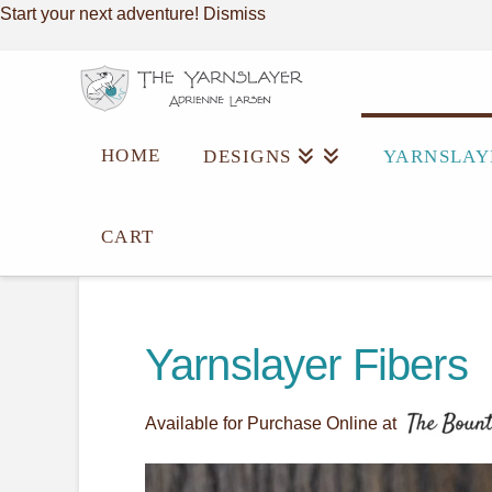
Start your next adventure!
Dismiss
HOME
DESIGNS
YARNSLAY
CART
Yarnslayer Fibers
Available for Purchase Online at