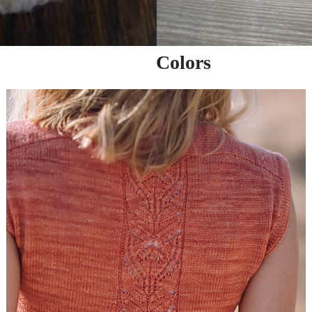
Colors