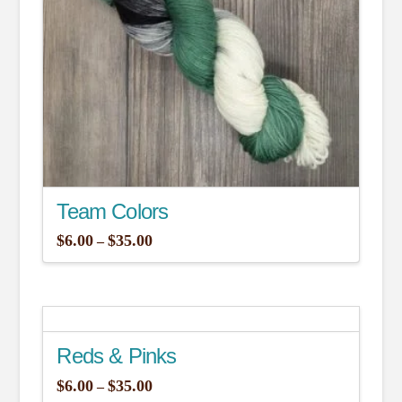
be
chosen
on
the
product
page
Team Colors
Price
$
6.00
$
35.00
–
range:
This
$6.00
through
product
$35.00
has
multiple
Reds & Pinks
variants.
The
Price
$
6.00
$
35.00
–
range: