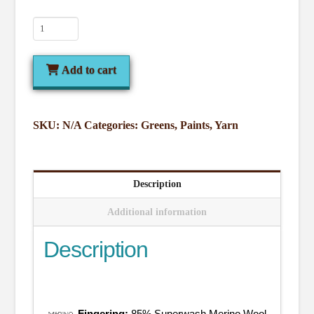
Greens
quantity
Add to cart
SKU:
N/A
Categories:
Greens
,
Paints
,
Yarn
Description
Additional information
Description