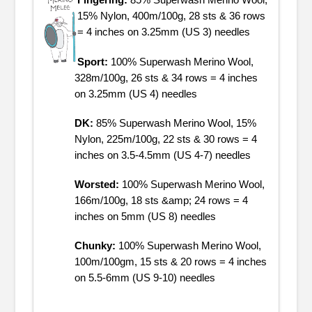
Fingering:
85% Superwash Merino Wool,
15% Nylon, 400m/100g, 28 sts & 36 rows
= 4 inches on 3.25mm (US 3) needles
Sport:
100% Superwash Merino Wool,
328m/100g, 26 sts & 34 rows = 4 inches
on 3.25mm (US 4) needles
DK:
85% Superwash Merino Wool, 15%
Nylon, 225m/100g, 22 sts & 30 rows = 4
inches on 3.5-4.5mm (US 4-7) needles
Worsted:
100% Superwash Merino Wool,
166m/100g, 18 sts &amp; 24 rows = 4
inches on 5mm (US 8) needles
Chunky:
100% Superwash Merino Wool,
100m/100gm, 15 sts & 20 rows = 4 inches
on 5.5-6mm (US 9-10) needles