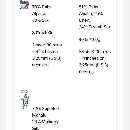
70% Baby
51% Baby
Alpaca,
Alpaca, 25%
30% Silk
Linen,
24% Tussah Silk
800m/100g
400m/100g
2 sts & 30 rows
= 4 inches on
28 sts & 36 rows
3.25mm (US 3)
= 4 inches on
needles
3.25mm (US 3)
needles
72% Superkid
Mohair,
28% Mulberry
Silk