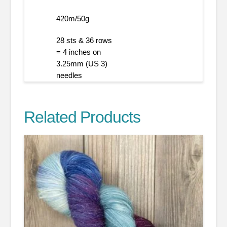
420m/50g
28 sts & 36 rows
= 4 inches on
3.25mm (US 3)
needles
Related Products