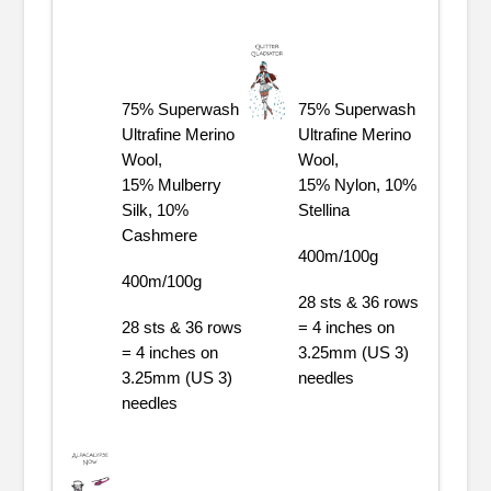
75% Superwash
75% Superwash
Ultrafine Merino
Ultrafine Merino
Wool,
Wool,
15% Mulberry
15% Nylon, 10%
Silk, 10%
Stellina
Cashmere
400m/100g
400m/100g
28 sts & 36 rows
28 sts & 36 rows
= 4 inches on
= 4 inches on
3.25mm (US 3)
3.25mm (US 3)
needles
needles