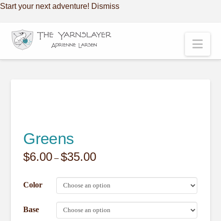
Start your next adventure!
Dismiss
Nav
Greens
$
6.00
$
35.00
Price
–
range:
$6.00
through
Color
$35.00
Base