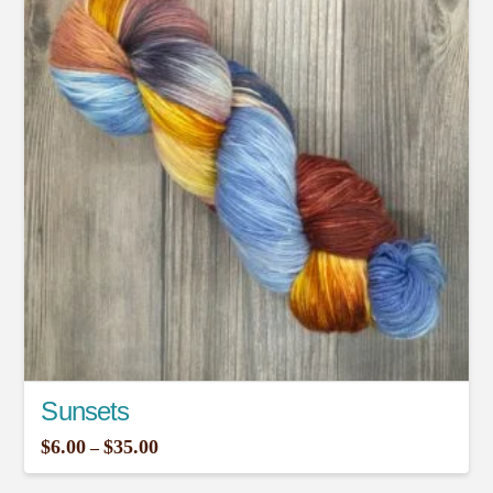
Sunsets
Price
$
6.00
$
35.00
–
range:
This
$6.00