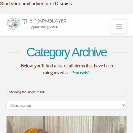
Start your next adventure!
Dismiss
Nav
Category Archive
Below you'll find a list of all items that have been
categorized as
“Sunsets”
Showing the single result