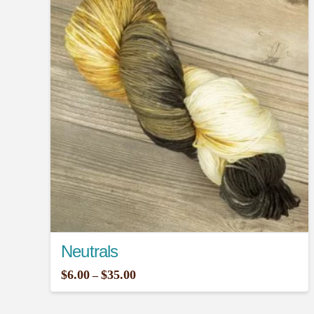
Neutrals
Price
$
6.00
$
35.00
–
range:
This
$6.00
through
product