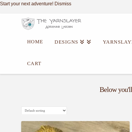
Start your next adventure!
Dismiss
HOME
DESIGNS
YARNSLAY
Category
CART
Archive
Below you'll 