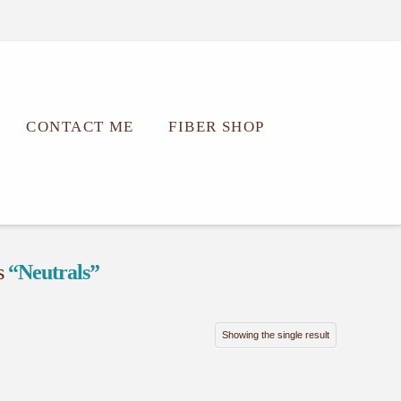
CONTACT ME
FIBER SHOP
as
“Neutrals”
Showing the single result