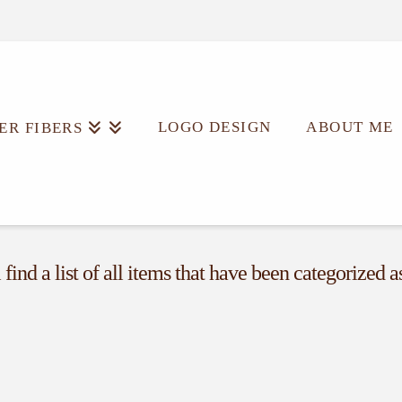
LOGO DESIGN
ABOUT ME
ER FIBERS
find a list of all items that have been categorized 