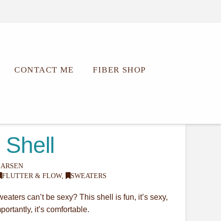
CONTACT ME
FIBER SHOP
 Shell
LARSEN
FLUTTER & FLOW
,
SWEATERS
aters can’t be sexy? This shell is fun, it’s sexy,
ortantly, it’s comfortable.