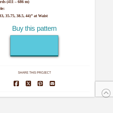
rds (411 – 686 m)
le:
33, 35.75, 38.5, 44)” at Waist
Buy this pattern
SHARE THIS PROJECT