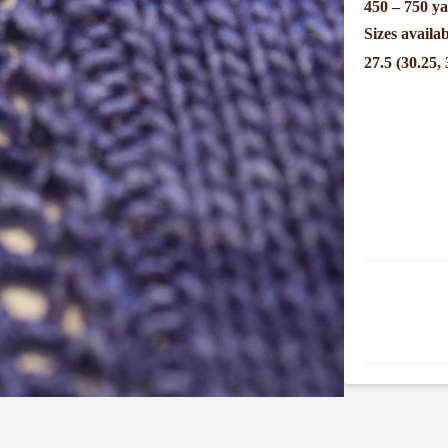
450 – 750 ya
Sizes availab
27.5 (30.25, 