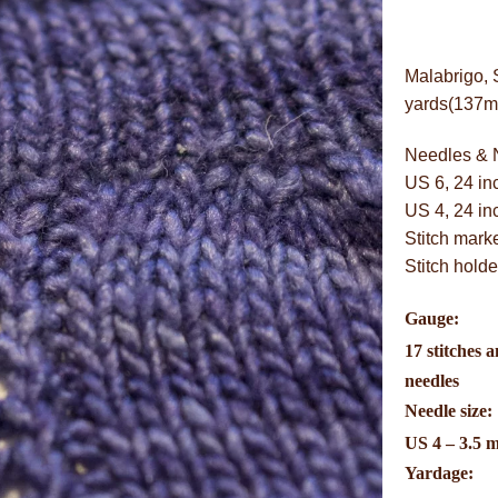
Malabrigo, 
yards(137m)/
Needles & 
US 6, 24 in
US 4, 24 in
Stitch mark
Stitch holde
Gauge:
17 stitches a
needles
Needle size:
US 4 – 3.5 
Yardage: