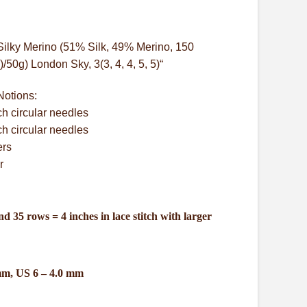
Silky Merino (51% Silk, 49% Merino, 150
50g) London Sky, 3(3, 4, 4, 5, 5)“
Notions:
ch circular needles
ch circular needles
ers
r
nd 35 rows = 4 inches in lace stitch with larger
mm, US 6 – 4.0 mm