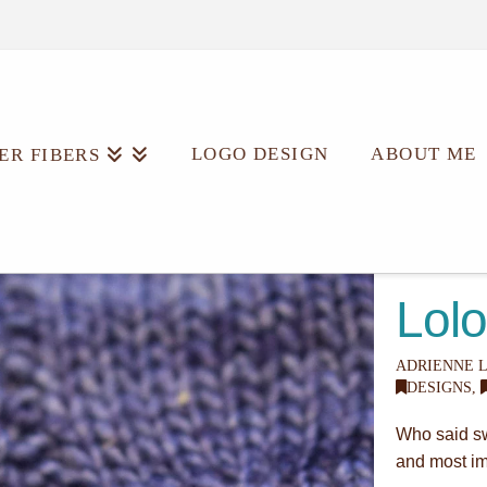
LOGO DESIGN
ABOUT ME
ER FIBERS
Lolo
ADRIENNE 
DESIGNS
,
Who said swe
and most imp