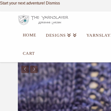
Start your next adventure!
Dismiss
HOME
DESIGNS
YARNSLAY
CART