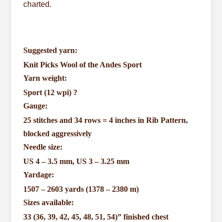
charted.
Suggested yarn:
Knit Picks Wool of the Andes Sport
Yarn weight:
Sport (12 wpi)
?
Gauge:
25 stitches and 34 rows = 4 inches in Rib Pattern,
blocked aggressively
Needle size:
US 4 – 3.5 mm, US 3 – 3.25 mm
Yardage:
1507 – 2603 yards (1378 – 2380 m)
Sizes available:
33 (36, 39, 42, 45, 48, 51, 54)” finished chest