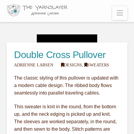
Nav
Double Cross Pullover
ADRIENNE LARSEN
DESIGNS
,
SWEATERS
The classic styling of this pullover is updated with
a modern cable design. The ribbed body flows
seamlessly into parallel traveling cables.
This sweater is knit in the round, from the bottom
up, and the neck edging is picked up and knit.
The sleeves are worked separately, in the round,
and then sewn to the body. Stitch patterns are