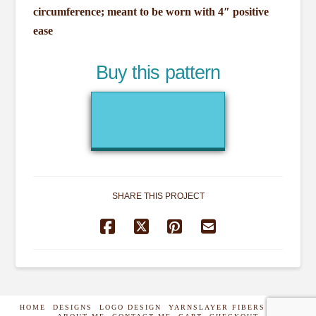
circumference; meant to be worn with 4″ positive
ease
Buy this pattern
SHARE THIS PROJECT
HOME
DESIGNS
LOGO DESIGN
YARNSLAYER FIBERS
SHOP