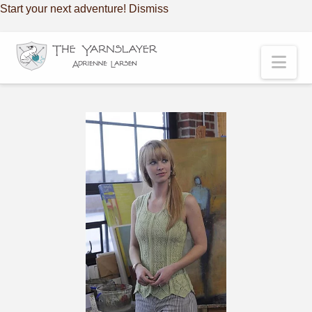
Start your next adventure!
Dismiss
Nav