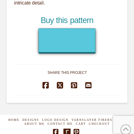
intricate detail.
Buy this pattern
SHARE THIS PROJECT
HOME
DESIGNS
LOGO DESIGN
YARNSLAYER FIBERS
SHOP
ABOUT ME
CONTACT ME
CART
CHECKOUT