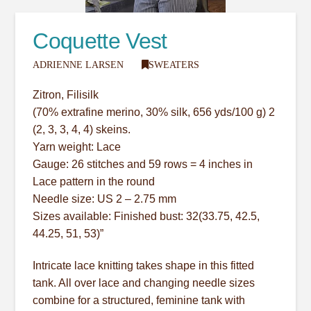
Coquette Vest
ADRIENNE LARSEN
SWEATERS
Zitron, Filisilk
(70% extrafine merino, 30% silk, 656 yds/100 g) 2
(2, 3, 3, 4, 4) skeins.
Yarn weight: Lace
Gauge: 26 stitches and 59 rows = 4 inches in
Lace pattern in the round
Needle size: US 2 – 2.75 mm
Sizes available: Finished bust: 32(33.75, 42.5,
44.25, 51, 53)”
Intricate lace knitting takes shape in this fitted
tank. All over lace and changing needle sizes
combine for a structured, feminine tank with